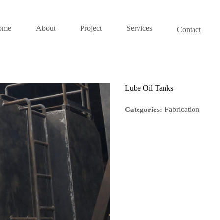
ome
About
Project
Services
Contact
Lube Oil Tanks
Fabrication
Categories: