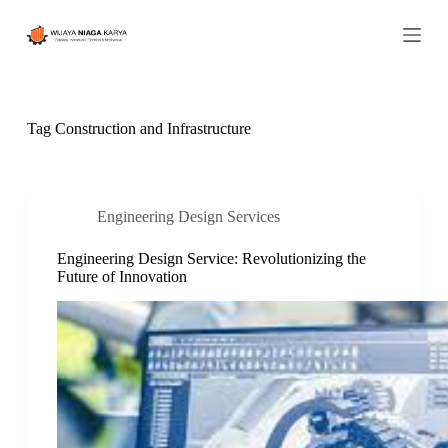
S
k
i
p
t
o
c
Tag
Construction and Infrastructure
o
n
t
e
n
Engineering Design Services
t
Engineering Design Service: Revolutionizing the
Future of Innovation