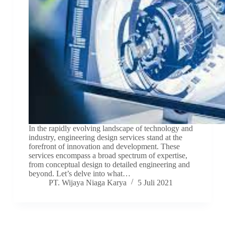
In the rapidly evolving landscape of technology and
industry, engineering design services stand at the
forefront of innovation and development. These
services encompass a broad spectrum of expertise,
from conceptual design to detailed engineering and
beyond. Let’s delve into what…
PT. Wijaya Niaga Karya
5 Juli 2021