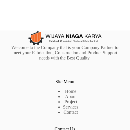
Welcome to the Company that is your Company Partner to
meet your Fabrication, Construction and Product Support
needs with the Best Quality.
Site Menu
Home
About
Project
Services
Contact
Contact Us